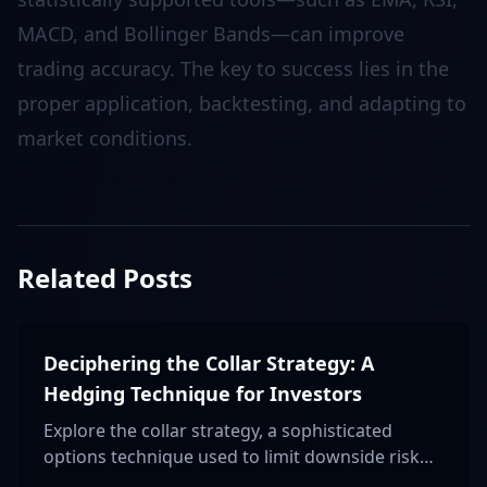
MACD, and Bollinger Bands—can improve
trading accuracy. The key to success lies in the
proper application, backtesting, and adapting to
market conditions.
Related Posts
Deciphering the Collar Strategy: A
Hedging Technique for Investors
Explore the collar strategy, a sophisticated
options technique used to limit downside risk
and lock in profits, ideal for risk-averse