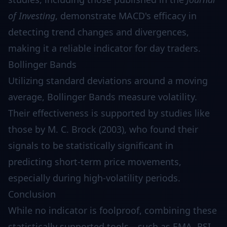
of Investing
, demonstrate MACD's efficacy in
detecting trend changes and divergences,
making it a reliable indicator for day traders.
Bollinger Bands
Utilizing standard deviations around a moving
average, Bollinger Bands measure volatility.
Their effectiveness is supported by studies like
those by M. C. Brock (2003), who found their
signals to be statistically significant in
predicting short-term price movements,
especially during high-volatility periods.
Conclusion
While no indicator is foolproof, combining these
statistically supported tools—such as EMA, RSI,