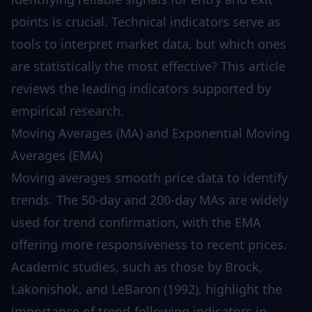
points is crucial. Technical indicators serve as
tools to interpret market data, but which ones
are statistically the most effective? This article
reviews the leading indicators supported by
empirical research.
Moving Averages (MA) and Exponential Moving
Averages (EMA)
Moving averages smooth price data to identify
trends. The 50-day and 200-day MAs are widely
used for trend confirmation, with the EMA
offering more responsiveness to recent prices.
Academic studies, such as those by Brock,
Lakonishok, and LeBaron (1992), highlight the
importance of trend-following indicators in