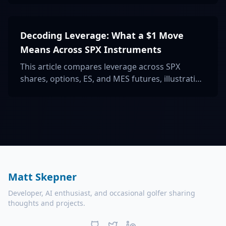
investors aiming for balanced portfolio
protection.
Decoding Leverage: What a $1 Move
Means Across SPX Instruments
This article compares leverage across SPX
shares, options, ES, and MES futures, illustrating
what a $1 move signifies for each to understand
risk and exposure better.
Matt Skepner
Developer, AI enthusiast, and occasional golfer sharing
thoughts and projects.