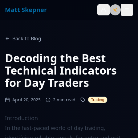
Matt Skepner
Toggle th
Back to Blog
Decoding the Best
Technical Indicators
for Day Traders
April 20, 2025
2
min read
Trading
Introduction
In the fast-paced world of day trading,
identifying reliable signals for entry and exit