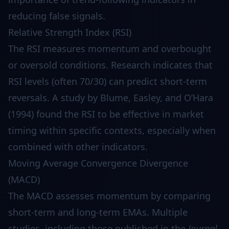
reducing false signals.
Relative Strength Index (RSI)
The RSI measures momentum and overbought
or oversold conditions. Research indicates that
RSI levels (often 70/30) can predict short-term
reversals. A study by Blume, Easley, and O’Hara
(1994) found the RSI to be effective in market
timing within specific contexts, especially when
combined with other indicators.
Moving Average Convergence Divergence
(MACD)
The MACD assesses momentum by comparing
short-term and long-term EMAs. Multiple
studies, including those published in the
Journal