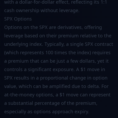
with a dollar-for-dollar effect, reflecting its 1:1
cash ownership without leverage.
SPX Options
Options on the SPX are derivatives, offering
leverage based on their premium relative to the
underlying index. Typically, a single SPX contract
(which represents 100 times the index) requires
a premium that can be just a few dollars, yet it
controls a significant exposure. A $1 move in
SPX results in a proportional change in option
value, which can be amplified due to delta. For
at-the-money options, a $1 move can represent
a substantial percentage of the premium,
especially as options approach expiry.