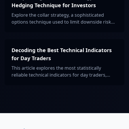
Hedging Technique for Investors
Explore the collar strategy, a sophisticated
options technique used to limit downside risk
and lock in profits, ideal for risk-averse
investors aiming for balanced portfolio
protection.
Decoding the Best Technical Indicators
for Day Traders
This article explores the most statistically
reliable technical indicators for day traders,
backed by data and academic research, to
enhance trading strategies and decision-
making.