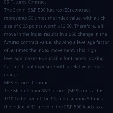
ES Futures Contract
The E-mini S&P 500 futures (ES) contract
represents 50 times the index value, with a tick
size of 0.25 points worth $12.50. Therefore, a $1
move in the index results in a $50 change in the
futures contract value, showing a leverage factor
of 50 times the index movement. This high
leverage makes ES suitable for traders looking
for significant exposure with a relatively small
margin.
MES Futures Contract
The Micro E-mini S&P futures (MES) contract is
1/10th the size of the ES, representing 5 times
the index. A $1 move in the S&P 500 leads to a