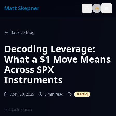
Matt Skepner
Toggle th
Back to Blog
Decoding Leverage:
What a $1 Move Means
Across SPX
Instruments
April 20, 2025
3
min read
Trading
Introduction