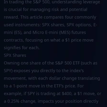
In trading the S&P 500, understanding leverage
is crucial for managing risk and potential
reward. This article compares four commonly
used instruments: SPX shares, SPX options, E-
mini (ES), and Micro E-mini (MES) futures
contracts, focusing on what a $1 price move
signifies for each.
SPX Shares
Owning one share of the S&P 500 ETF (such as
SPY) exposes you directly to the index's
movement, with each dollar change translating
to a 1-point move in the ETF's price. For
example, if SPY is trading at $400, a $1 move, or
a 0.25% change, impacts your position directly