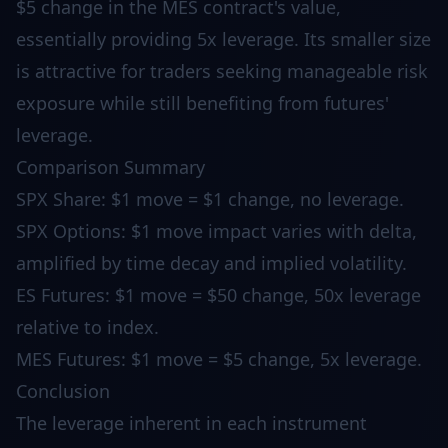
$5 change in the MES contract's value,
essentially providing 5x leverage. Its smaller size
is attractive for traders seeking manageable risk
exposure while still benefiting from futures'
leverage.
Comparison Summary
SPX Share: $1 move = $1 change, no leverage.
SPX Options: $1 move impact varies with delta,
amplified by time decay and implied volatility.
ES Futures: $1 move = $50 change, 50x leverage
relative to index.
MES Futures: $1 move = $5 change, 5x leverage.
Conclusion
The leverage inherent in each instrument