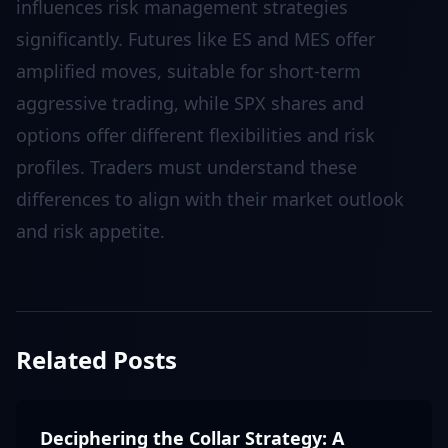
influences risk management strategies
significantly. Futures like ES and MES offer
amplified moves, suitable for short-term
aggressive trading, while SPX shares and
options offer different flexibilities and risk
profiles. Traders must understand these
differences to align with their market outlook
and risk appetite.
Related Posts
Deciphering the Collar Strategy: A